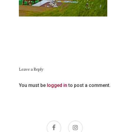
Les Horaires
Autour Du
Restaurant
Contactez-No
Leave a Reply
You must be
logged in
to post a comment.