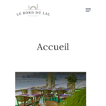
Hit enter to search or ESC to close
Accueil
Accueil
Au Menu…